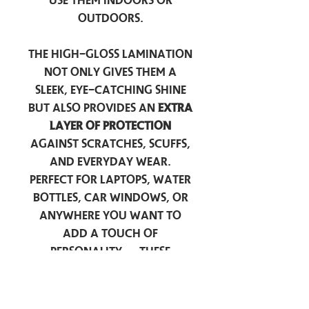
use them indoors or
outdoors.
The high-gloss lamination
not only gives them a
sleek, eye-catching shine
but also provides an
extra
layer of protection
against scratches, scuffs,
and everyday wear.
Perfect for laptops, water
bottles, car windows, or
anywhere you want to
add a touch of
personality — these
stickers are made to stick
around.