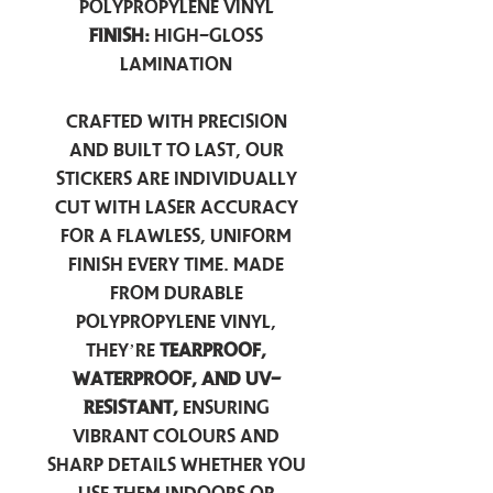
Polypropylene Vinyl
Finish:
High-Gloss
Lamination
Crafted with precision
and built to last, our
stickers are individually
cut with laser accuracy
for a flawless, uniform
finish every time. Made
from durable
polypropylene vinyl,
they’re
tearproof,
waterproof, and UV-
resistant,
ensuring
vibrant colours and
sharp details whether you