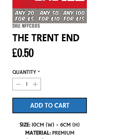
SKU: NFFC005
The Trent End
Price
£0.50
Quantity
*
ADD TO CART
Size:
10cm (W) × 6cm (H)
Material:
Premium