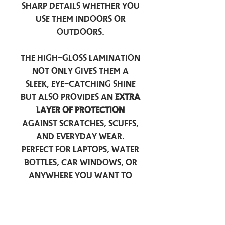
sharp details whether you
use them indoors or
outdoors.
The high-gloss lamination
not only gives them a
sleek, eye-catching shine
but also provides an
extra
layer of protection
against scratches, scuffs,
and everyday wear.
Perfect for laptops, water
bottles, car windows, or
anywhere you want to
add a touch of
personality — these
stickers are made to stick