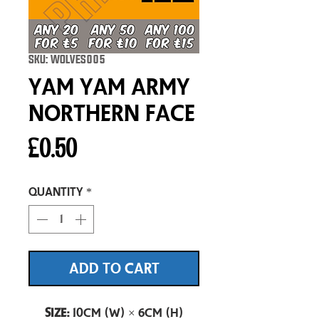
SKU: WOLVES005
Yam Yam Army
Northern Face
Price
£0.50
Quantity
*
ADD TO CART
Size:
10cm (W) × 6cm (H)