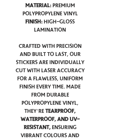
Material:
Premium
Polypropylene Vinyl
Finish:
High-Gloss
Lamination
Crafted with precision
and built to last, our
stickers are individually
cut with laser accuracy
for a flawless, uniform
finish every time. Made
from durable
polypropylene vinyl,
they’re
tearproof,
waterproof, and UV-
resistant,
ensuring
vibrant colours and