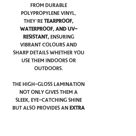
from durable
polypropylene vinyl,
they’re
tearproof,
waterproof, and UV-
resistant,
ensuring
vibrant colours and
sharp details whether you
use them indoors or
outdoors.
The high-gloss lamination
not only gives them a
sleek, eye-catching shine
but also provides an
extra
layer of protection
against scratches, scuffs,
and everyday wear.