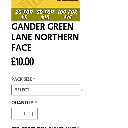
Gander Green
Lane Northern
Face
Price
£10.00
Pack size
*
Quantity
*