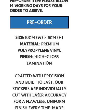
Pre-Order item: Please allow
14 working days for your
order to arrive.
PRE-ORDER
Size:
10cm (W) × 6cm (H)
Material:
Premium
Polypropylene Vinyl
Finish:
High-Gloss
Lamination
Crafted with precision
and built to last, our
stickers are individually
cut with laser accuracy
for a flawless, uniform
finish every time. Made