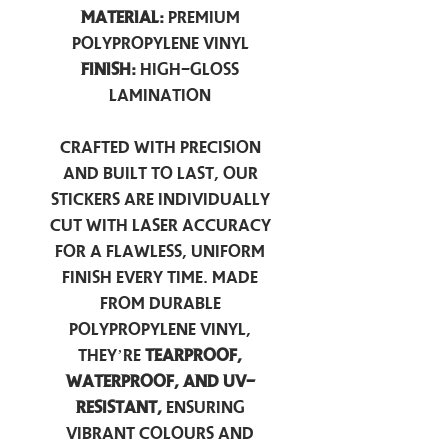
Material:
Premium
Polypropylene Vinyl
Finish:
High-Gloss
Lamination
Crafted with precision
and built to last, our
stickers are individually
cut with laser accuracy
for a flawless, uniform
finish every time. Made
from durable
polypropylene vinyl,
they’re
tearproof,
waterproof, and UV-
resistant,
ensuring
vibrant colours and