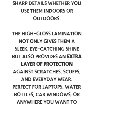
sharp details whether you
use them indoors or
outdoors.
The high-gloss lamination
not only gives them a
sleek, eye-catching shine
but also provides an
extra
layer of protection
against scratches, scuffs,
and everyday wear.
Perfect for laptops, water
bottles, car windows, or
anywhere you want to
add a touch of
personality — these
stickers are made to stick