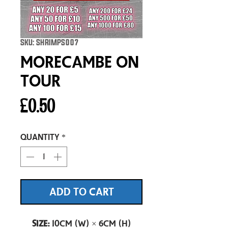
SKU: SHRIMPS007
Morecambe On
Tour
Price
£0.50
Quantity
*
ADD TO CART
Size:
10cm (W) × 6cm (H)