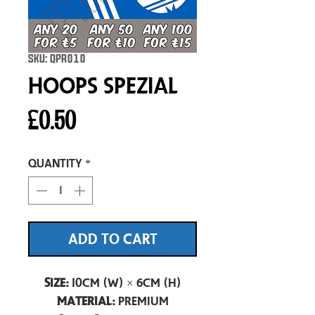
SKU: QPR010
Hoops Spezial
Price
£0.50
Quantity
*
ADD TO CART
Size:
10cm (W) × 6cm (H)
Material:
Premium