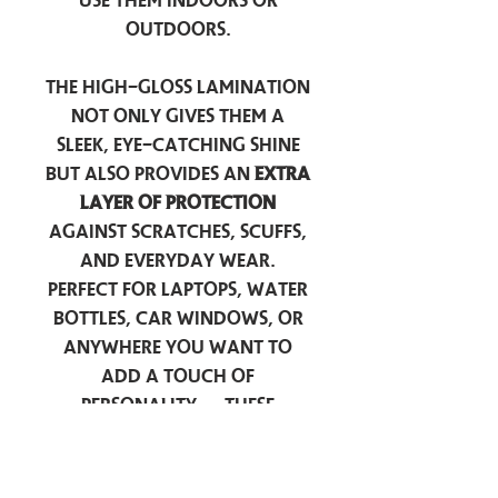
use them indoors or
outdoors.
The high-gloss lamination
not only gives them a
sleek, eye-catching shine
but also provides an
extra
layer of protection
against scratches, scuffs,
and everyday wear.
Perfect for laptops, water
bottles, car windows, or
anywhere you want to
add a touch of
personality — these
stickers are made to stick
around.