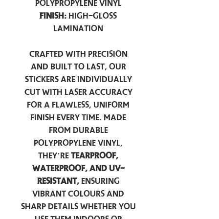
Polypropylene Vinyl
Finish:
High-Gloss
Lamination
Crafted with precision
and built to last, our
stickers are individually
cut with laser accuracy
for a flawless, uniform
finish every time. Made
from durable
polypropylene vinyl,
they’re
tearproof,
waterproof, and UV-
resistant,
ensuring
vibrant colours and
sharp details whether you