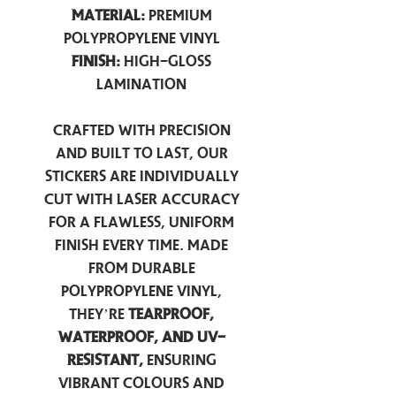
Material:
Premium
Polypropylene Vinyl
Finish:
High-Gloss
Lamination
Crafted with precision
and built to last, our
stickers are individually
cut with laser accuracy
for a flawless, uniform
finish every time. Made
from durable
polypropylene vinyl,
they’re
tearproof,
waterproof, and UV-
resistant,
ensuring
vibrant colours and