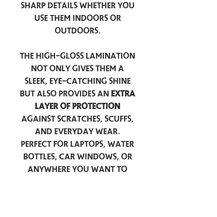
sharp details whether you
use them indoors or
outdoors.
The high-gloss lamination
not only gives them a
sleek, eye-catching shine
but also provides an
extra
layer of protection
against scratches, scuffs,
and everyday wear.
Perfect for laptops, water
bottles, car windows, or
anywhere you want to
add a touch of
personality — these
stickers are made to stick