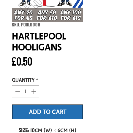
SKU: POOLS008
Hartlepool
Hooligans
Price
£0.50
Quantity
*
ADD TO CART
Size:
10cm (W) × 6cm (H)