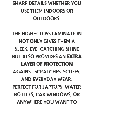
sharp details whether you
use them indoors or
outdoors.
The high-gloss lamination
not only gives them a
sleek, eye-catching shine
but also provides an
extra
layer of protection
against scratches, scuffs,
and everyday wear.
Perfect for laptops, water
bottles, car windows, or
anywhere you want to
add a touch of
personality — these
stickers are made to stick