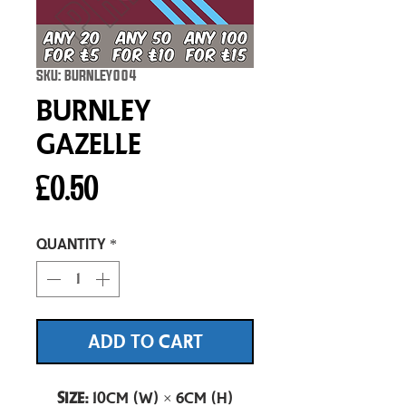
SKU: BURNLEY004
Burnley
Gazelle
Price
£0.50
Quantity
*
ADD TO CART
Size:
10cm (W) × 6cm (H)