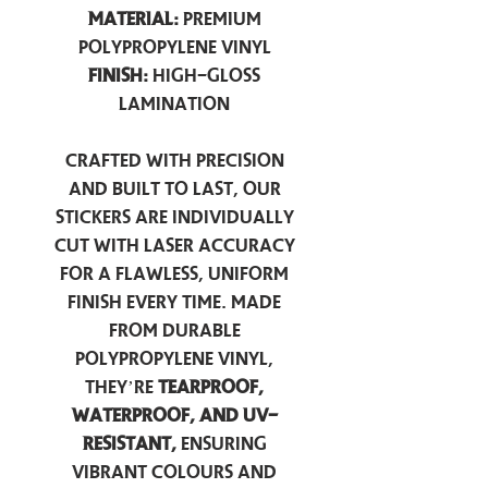
Material:
Premium
Polypropylene Vinyl
Finish:
High-Gloss
Lamination
Crafted with precision
and built to last, our
stickers are individually
cut with laser accuracy
for a flawless, uniform
finish every time. Made
from durable
polypropylene vinyl,
they’re
tearproof,
waterproof, and UV-
resistant,
ensuring
vibrant colours and