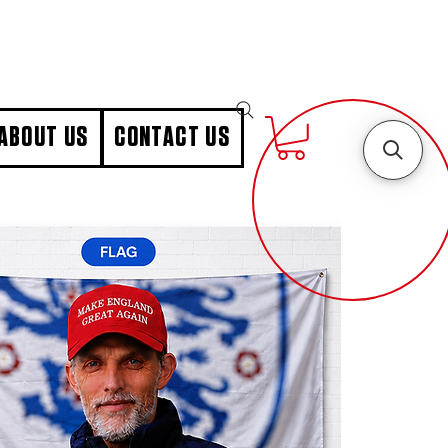
ABOUT US
CONTACT US