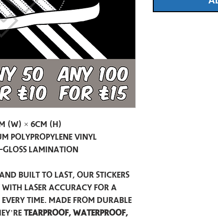
A
m (W) × 6cm (H)
m Polypropylene Vinyl
-Gloss Lamination
and built to last, our stickers
t with laser accuracy for a
h every time. Made from durable
hey’re
tearproof, waterproof,