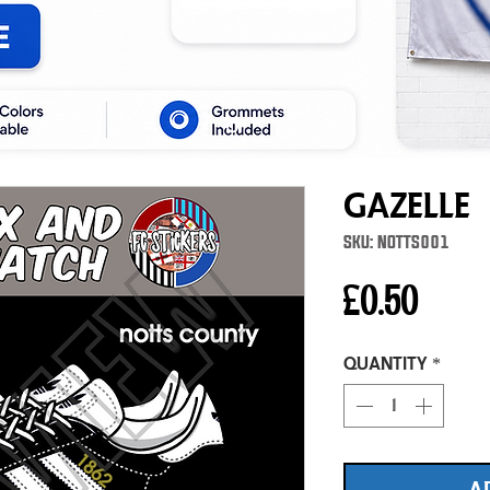
Gazelle
SKU: NOTTS001
Price
£0.50
Quantity
*