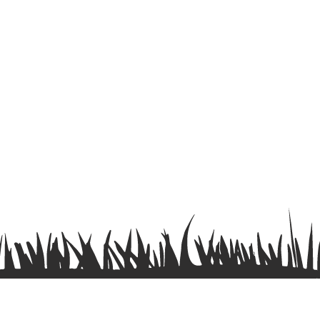
Terms & Conditions