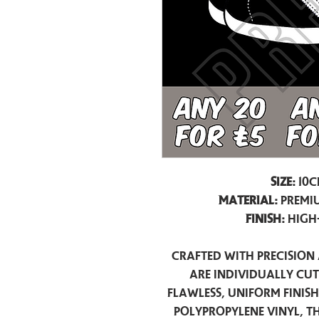
Size:
10c
Material:
Premiu
Finish:
High
Crafted with precision 
are individually cu
flawless, uniform finis
polypropylene vinyl, t