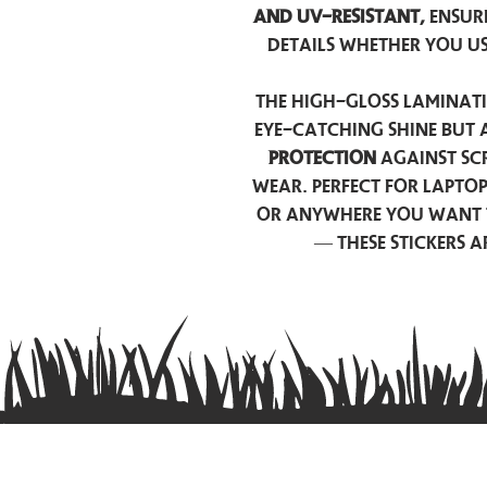
and UV-resistant,
ensur
details whether you u
The high-gloss laminati
eye-catching shine but 
protection
against scr
wear. Perfect for lapto
or anywhere you want 
— these stickers 
Contact us