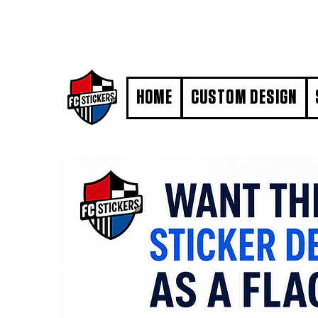
#MarkYourTerritory
HOME
CUSTOM DESIGN