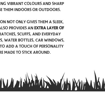
ing vibrant colours and sharp
se them indoors or outdoors.
on not only gives them a sleek,
also provides an
extra layer of
atches, scuffs, and everyday
ps, water bottles, car windows,
to add a touch of personality
are made to stick around.
Privacy Policy