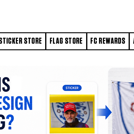
STICKER STORE
FLAG STORE
FC REWARDS