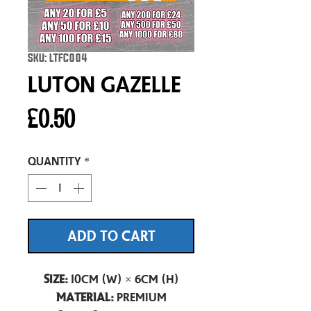
SKU: LTFC004
Luton Gazelle
Price
£0.50
Quantity
*
ADD TO CART
Size:
10cm (W) × 6cm (H)
Material:
Premium