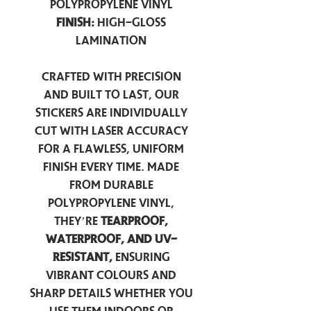
Polypropylene Vinyl
Finish:
High-Gloss
Lamination
Crafted with precision
and built to last, our
stickers are individually
cut with laser accuracy
for a flawless, uniform
finish every time. Made
from durable
polypropylene vinyl,
they’re
tearproof,
waterproof, and UV-
resistant,
ensuring
vibrant colours and
sharp details whether you