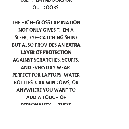
use them indoors or
outdoors.
The high-gloss lamination
not only gives them a
sleek, eye-catching shine
but also provides an
extra
layer of protection
against scratches, scuffs,
and everyday wear.
Perfect for laptops, water
bottles, car windows, or
anywhere you want to
add a touch of
personality — these
stickers are made to stick
around.