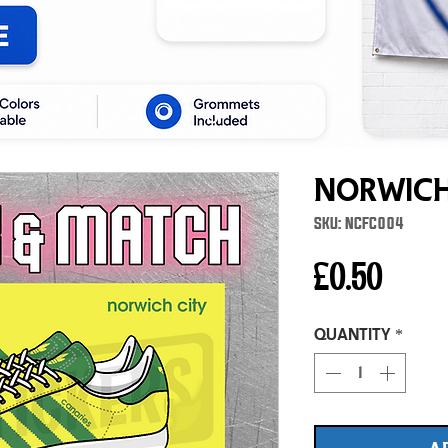
Norwich
SKU: NCFC004
Price
£0.50
Quantity
*