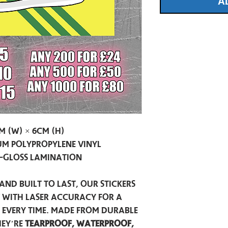
A
m (W) × 6cm (H)
m Polypropylene Vinyl
-Gloss Lamination
and built to last, our stickers
t with laser accuracy for a
h every time. Made from durable
hey’re
tearproof, waterproof,