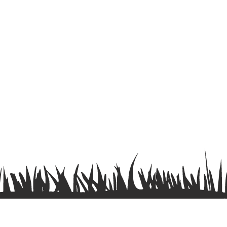
Terms & Conditions