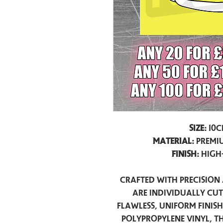
Size:
10c
Material:
Premiu
Finish:
High
Crafted with precision 
are individually cu
flawless, uniform finis
polypropylene vinyl, t