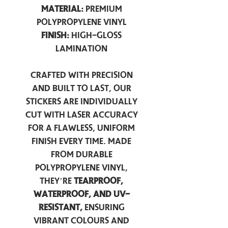
Material:
Premium
Polypropylene Vinyl
Finish:
High-Gloss
Lamination
Crafted with precision
and built to last, our
stickers are individually
cut with laser accuracy
for a flawless, uniform
finish every time. Made
from durable
polypropylene vinyl,
they’re
tearproof,
waterproof, and UV-
resistant,
ensuring
vibrant colours and