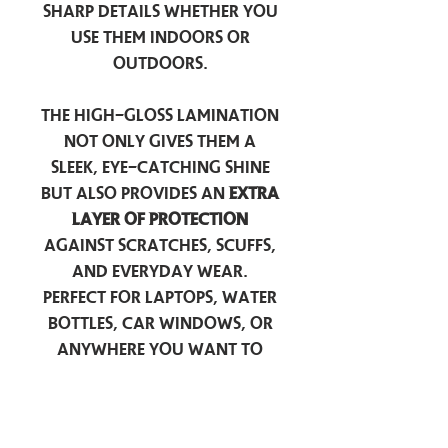
sharp details whether you
use them indoors or
outdoors.
The high-gloss lamination
not only gives them a
sleek, eye-catching shine
but also provides an
extra
layer of protection
against scratches, scuffs,
and everyday wear.
Perfect for laptops, water
bottles, car windows, or
anywhere you want to
add a touch of
personality — these
stickers are made to stick