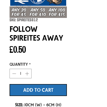
SKU: SPIREITES012
Follow
Spireites Away
Price
£0.50
Quantity
*
ADD TO CART
Size:
10cm (W) × 6cm (H)