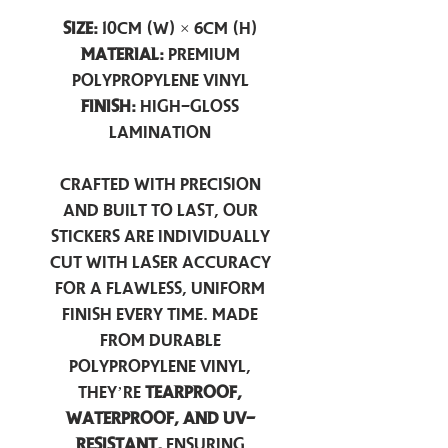
Size:
10cm (W) × 6cm (H)
Material:
Premium
Polypropylene Vinyl
Finish:
High-Gloss
Lamination
Crafted with precision
and built to last, our
stickers are individually
cut with laser accuracy
for a flawless, uniform
finish every time. Made
from durable
polypropylene vinyl,
they’re
tearproof,
waterproof, and UV-
resistant,
ensuring