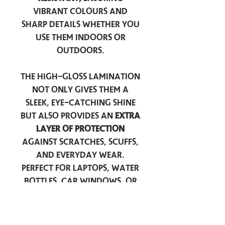
vibrant colours and
sharp details whether you
use them indoors or
outdoors.
The high-gloss lamination
not only gives them a
sleek, eye-catching shine
but also provides an
extra
layer of protection
against scratches, scuffs,
and everyday wear.
Perfect for laptops, water
bottles, car windows, or
anywhere you want to
add a touch of
personality — these