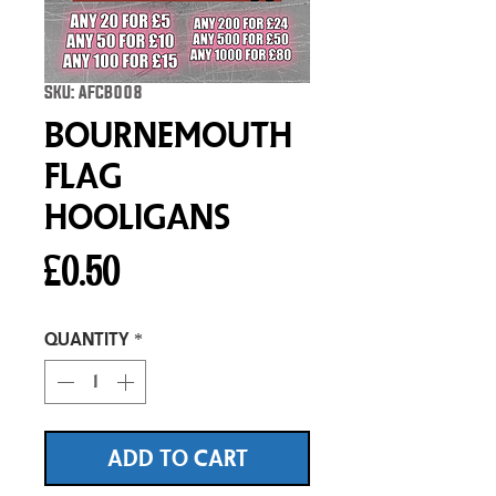
SKU: AFCB008
Bournemouth
Flag
Hooligans
Price
£0.50
Quantity
*
ADD TO CART