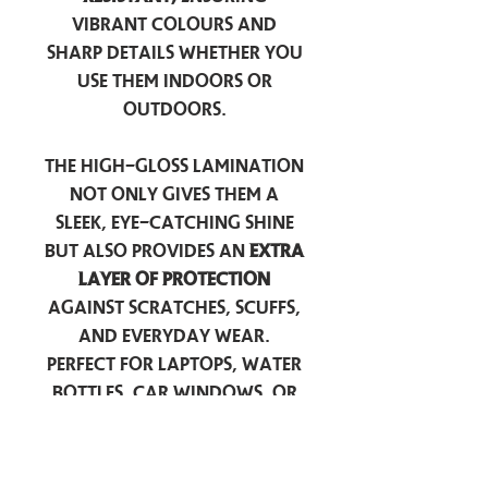
vibrant colours and
sharp details whether you
use them indoors or
outdoors.
The high-gloss lamination
not only gives them a
sleek, eye-catching shine
but also provides an
extra
layer of protection
against scratches, scuffs,
and everyday wear.
Perfect for laptops, water
bottles, car windows, or
anywhere you want to
add a touch of
personality — these