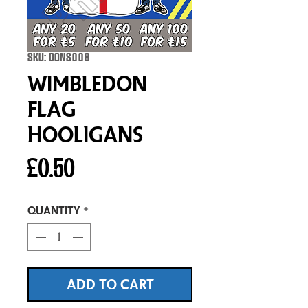
SKU: DONS008
Wimbledon
Flag
Hooligans
Price
£0.50
Quantity
*
ADD TO CART