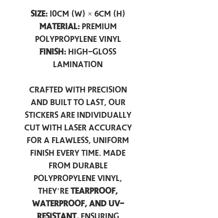
Size:
10cm (W) × 6cm (H)
Material:
Premium
Polypropylene Vinyl
Finish:
High-Gloss
Lamination
Crafted with precision
and built to last, our
stickers are individually
cut with laser accuracy
for a flawless, uniform
finish every time. Made
from durable
polypropylene vinyl,
they’re
tearproof,
waterproof, and UV-
resistant,
ensuring