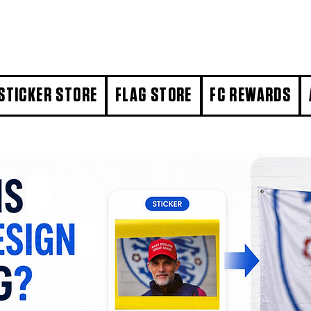
STICKER STORE
FLAG STORE
FC REWARDS