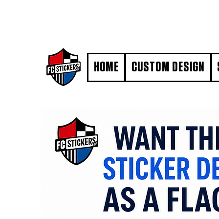
#MarkYourTerritory
HOME
CUSTOM DESIGN