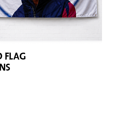
 Flag
ns