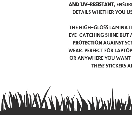
and UV-resistant,
ensur
details whether you u
The high-gloss laminati
eye-catching shine but 
protection
against scr
wear. Perfect for lapto
or anywhere you want 
— these stickers 
Contact us