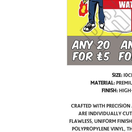
Size:
10c
Material:
Premiu
Finish:
High
Crafted with precision 
are individually cu
flawless, uniform finis
polypropylene vinyl, t