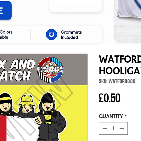
Watford
Hooliga
SKU: WATFORD008
Price
£0.50
Quantity
*