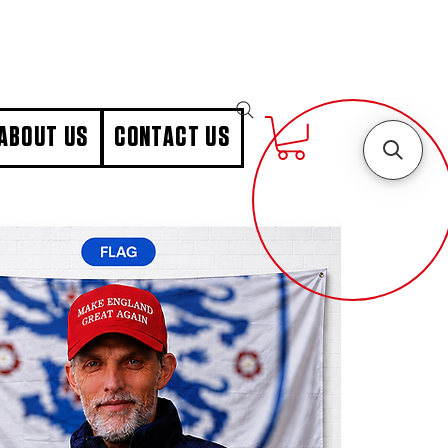
ABOUT US
CONTACT US