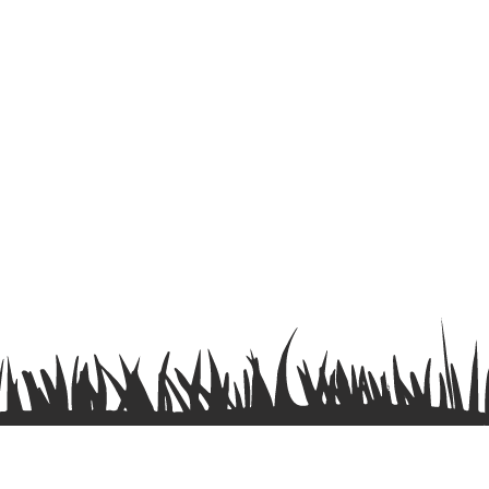
Terms & Conditions