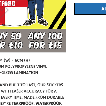
A
m (W) × 6cm (H)
m Polypropylene Vinyl
-Gloss Lamination
and built to last, our stickers
t with laser accuracy for a
h every time. Made from durable
hey’re
tearproof, waterproof,