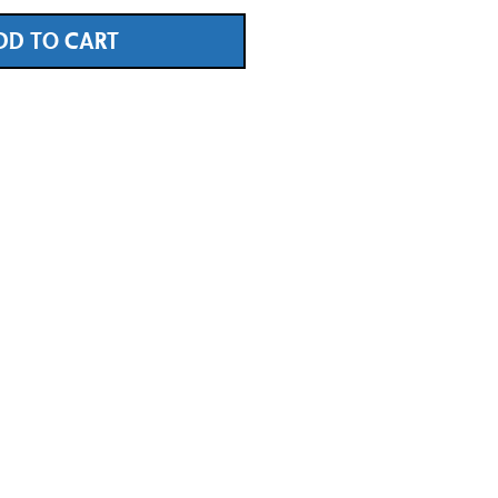
DD TO CART