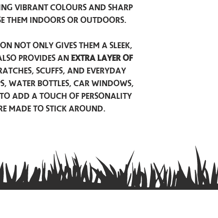
ing vibrant colours and sharp
se them indoors or outdoors.
on not only gives them a sleek,
also provides an
extra layer of
atches, scuffs, and everyday
ps, water bottles, car windows,
to add a touch of personality
are made to stick around.
Privacy Policy