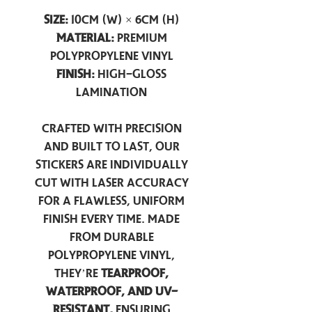
Size:
10cm (W) × 6cm (H)
Material:
Premium
Polypropylene Vinyl
Finish:
High-Gloss
Lamination
Crafted with precision
and built to last, our
stickers are individually
cut with laser accuracy
for a flawless, uniform
finish every time. Made
from durable
polypropylene vinyl,
they’re
tearproof,
waterproof, and UV-
resistant,
ensuring