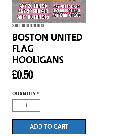
SKU: BOSTON008
Boston United
Flag
Hooligans
Price
£0.50
Quantity
*
ADD TO CART