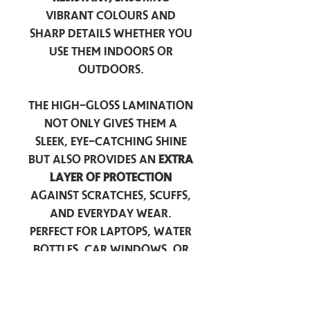
vibrant colours and
sharp details whether you
use them indoors or
outdoors.
The high-gloss lamination
not only gives them a
sleek, eye-catching shine
but also provides an
extra
layer of protection
against scratches, scuffs,
and everyday wear.
Perfect for laptops, water
bottles, car windows, or
anywhere you want to
add a touch of
personality — these