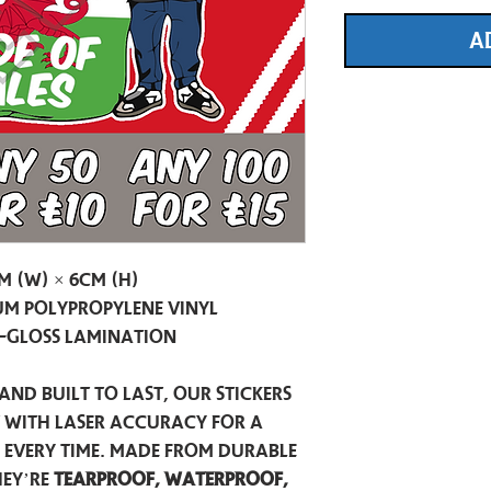
A
m (W) × 6cm (H)
m Polypropylene Vinyl
-Gloss Lamination
and built to last, our stickers
t with laser accuracy for a
h every time. Made from durable
hey’re
tearproof, waterproof,