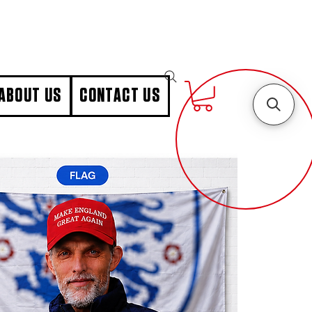
ABOUT US
CONTACT US