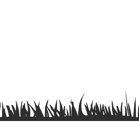
Terms & Conditions