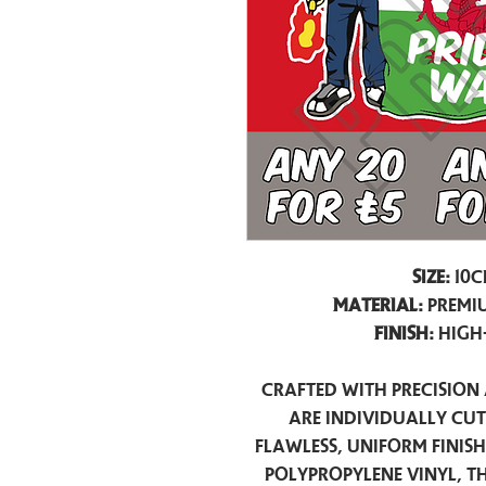
Size:
10c
Material:
Premiu
Finish:
High
Crafted with precision 
are individually cu
flawless, uniform finis
polypropylene vinyl, t