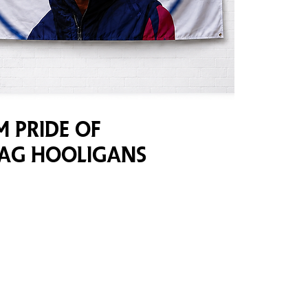
 Pride of
lag Hooligans