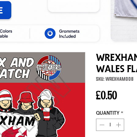
Wrexham
Wales F
SKU: WREXHAM008
Price
£0.50
Quantity
*