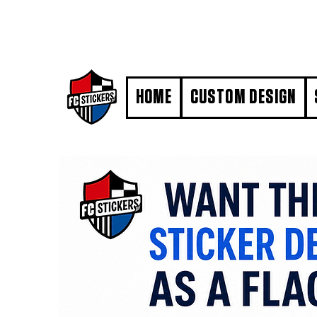
#MarkYourTerritory
HOME
CUSTOM DESIGN