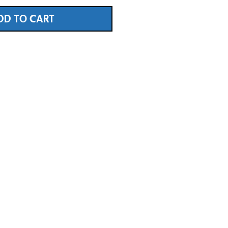
DD TO CART