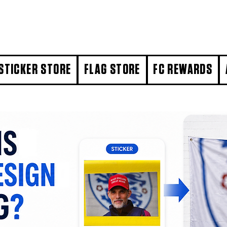
STICKER STORE
FLAG STORE
FC REWARDS