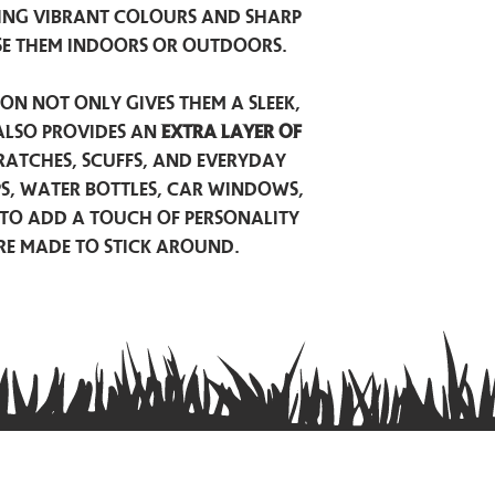
ing vibrant colours and sharp
se them indoors or outdoors.
on not only gives them a sleek,
also provides an
extra layer of
atches, scuffs, and everyday
ps, water bottles, car windows,
to add a touch of personality
are made to stick around.
Privacy Policy