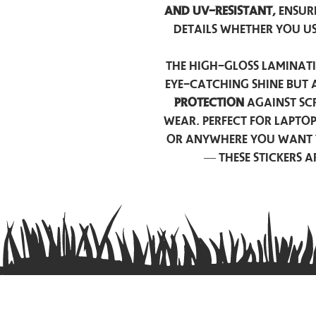
and UV-resistant,
ensur
details whether you u
The high-gloss laminati
eye-catching shine but 
protection
against scr
wear. Perfect for lapto
or anywhere you want 
— these stickers 
Contact us