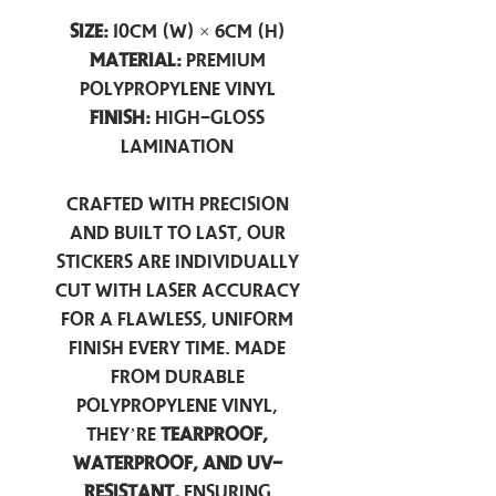
Size:
10cm (W) × 6cm (H)
Material:
Premium
Polypropylene Vinyl
Finish:
High-Gloss
Lamination
Crafted with precision
and built to last, our
stickers are individually
cut with laser accuracy
for a flawless, uniform
finish every time. Made
from durable
polypropylene vinyl,
they’re
tearproof,
waterproof, and UV-
resistant,
ensuring