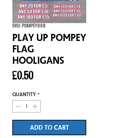
SKU: POMPEY008
Play Up Pompey
Flag
Hooligans
Price
£0.50
Quantity
*
ADD TO CART