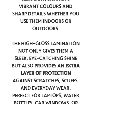
vibrant colours and
sharp details whether you
use them indoors or
outdoors.
The high-gloss lamination
not only gives them a
sleek, eye-catching shine
but also provides an
extra
layer of protection
against scratches, scuffs,
and everyday wear.
Perfect for laptops, water
bottles, car windows, or
anywhere you want to
add a touch of
personality — these