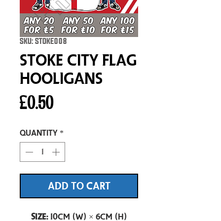
SKU: STOKE008
Stoke City Flag
Hooligans
Price
£0.50
Quantity
*
ADD TO CART
Size:
10cm (W) × 6cm (H)