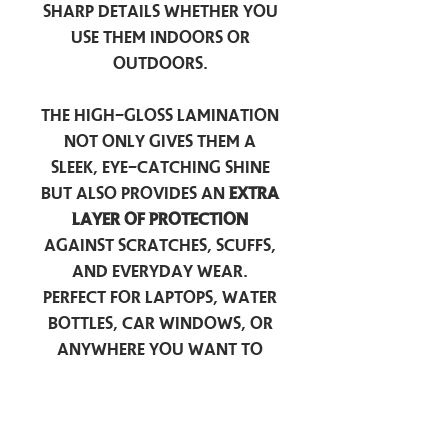
sharp details whether you
use them indoors or
outdoors.
The high-gloss lamination
not only gives them a
sleek, eye-catching shine
but also provides an
extra
layer of protection
against scratches, scuffs,
and everyday wear.
Perfect for laptops, water
bottles, car windows, or
anywhere you want to
add a touch of
personality — these
stickers are made to stick