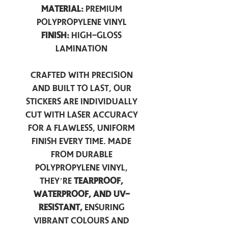
Material:
Premium
Polypropylene Vinyl
Finish:
High-Gloss
Lamination
Crafted with precision
and built to last, our
stickers are individually
cut with laser accuracy
for a flawless, uniform
finish every time. Made
from durable
polypropylene vinyl,
they’re
tearproof,
waterproof, and UV-
resistant,
ensuring
vibrant colours and