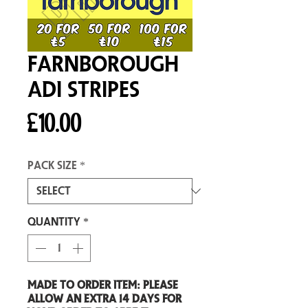
Farnborough
Adi Stripes
Price
£10.00
Pack size
*
Quantity
*
Made to order item: Please
allow an extra 14 days for