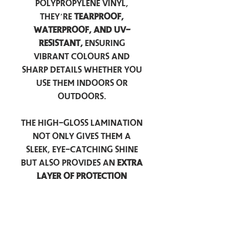
polypropylene vinyl,
they’re
tearproof,
waterproof, and UV-
resistant,
ensuring
vibrant colours and
sharp details whether you
use them indoors or
outdoors.
The high-gloss lamination
not only gives them a
sleek, eye-catching shine
but also provides an
extra
layer of protection
against scratches, scuffs,
and everyday wear.
Perfect for laptops, water