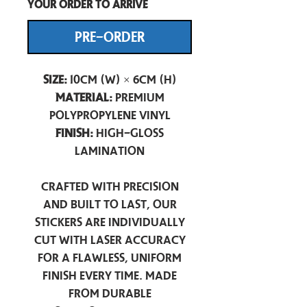
your order to arrive
PRE-ORDER
Size:
10cm (W) × 6cm (H)
Material:
Premium
Polypropylene Vinyl
Finish:
High-Gloss
Lamination
Crafted with precision
and built to last, our
stickers are individually
cut with laser accuracy
for a flawless, uniform
finish every time. Made
from durable