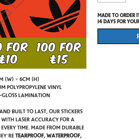
Made to order i
14 days for you
m (W) × 6cm (H)
m Polypropylene Vinyl
-Gloss Lamination
and built to last, our stickers
t with laser accuracy for a
h every time. Made from durable
hey’re
tearproof, waterproof,