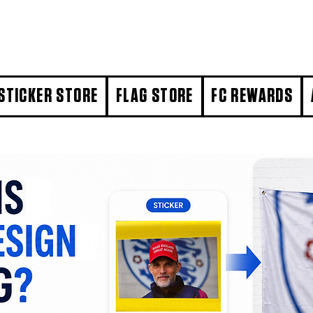
STICKER STORE
FLAG STORE
FC REWARDS