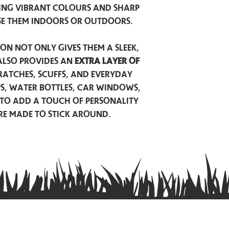
ing vibrant colours and sharp
se them indoors or outdoors.
on not only gives them a sleek,
also provides an
extra layer of
atches, scuffs, and everyday
ps, water bottles, car windows,
to add a touch of personality
are made to stick around.
Privacy Policy