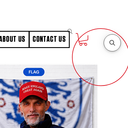
ABOUT US
CONTACT US