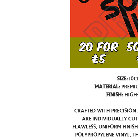
Size:
10c
Material:
Premiu
Finish:
High
Crafted with precision 
are individually cu
flawless, uniform finis
polypropylene vinyl, t