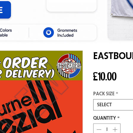
Eastbour
Pric
£10.00
Pack size
*
Select
Quantity
*