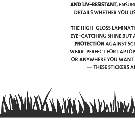
and UV-resistant,
ensur
details whether you u
The high-gloss laminati
eye-catching shine but 
protection
against scr
wear. Perfect for lapto
or anywhere you want 
— these stickers 
Contact us