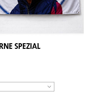
ne Spezial
e