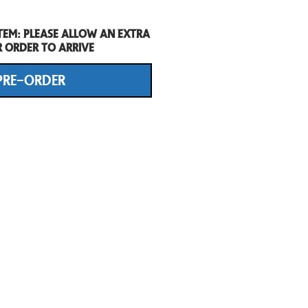
tem: Please allow an extra
r order to arrive
PRE-ORDER