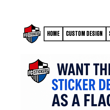
#MarkYourTerritory
HOME
CUSTOM DESIGN