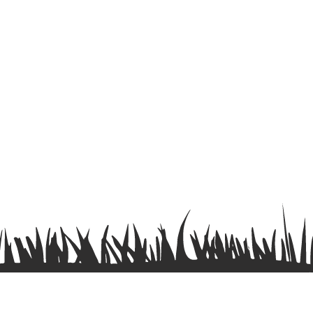
Terms & Conditions