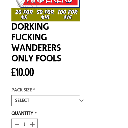
Dorking
Fucking
Wanderers
Only Fools
Price
£10.00
Pack size
*
Quantity
*