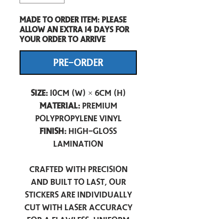
Made to order item: Please
allow an extra 14 days for
your order to arrive
PRE-ORDER
Size:
10cm (W) × 6cm (H)
Material:
Premium
Polypropylene Vinyl
Finish:
High-Gloss
Lamination
Crafted with precision
and built to last, our
stickers are individually
cut with laser accuracy