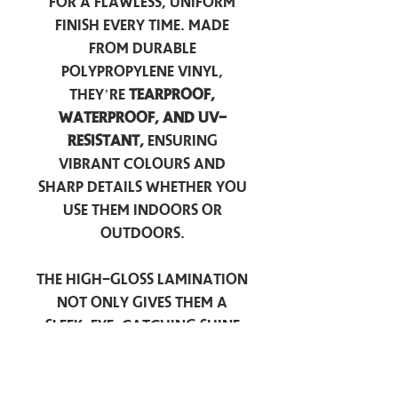
for a flawless, uniform
finish every time. Made
from durable
polypropylene vinyl,
they’re
tearproof,
waterproof, and UV-
resistant,
ensuring
vibrant colours and
sharp details whether you
use them indoors or
outdoors.
The high-gloss lamination
not only gives them a
sleek, eye-catching shine
but also provides an
extra
layer of protection
against scratches, scuffs,