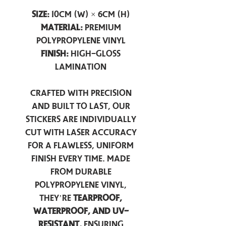
Size:
10cm (W) × 6cm (H)
Material:
Premium
Polypropylene Vinyl
Finish:
High-Gloss
Lamination
Crafted with precision
and built to last, our
stickers are individually
cut with laser accuracy
for a flawless, uniform
finish every time. Made
from durable
polypropylene vinyl,
they’re
tearproof,
waterproof, and UV-
resistant,
ensuring