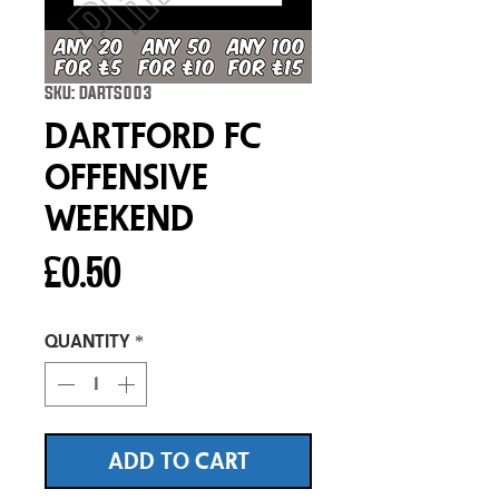
SKU: DARTS003
Dartford FC
Offensive
Weekend
Price
£0.50
Quantity
*
ADD TO CART