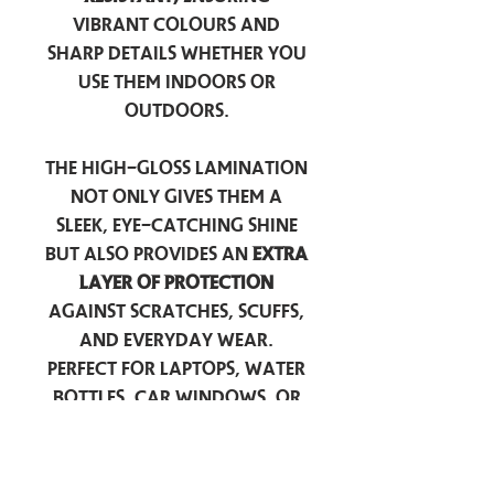
vibrant colours and
sharp details whether you
use them indoors or
outdoors.
The high-gloss lamination
not only gives them a
sleek, eye-catching shine
but also provides an
extra
layer of protection
against scratches, scuffs,
and everyday wear.
Perfect for laptops, water
bottles, car windows, or
anywhere you want to
add a touch of
personality — these