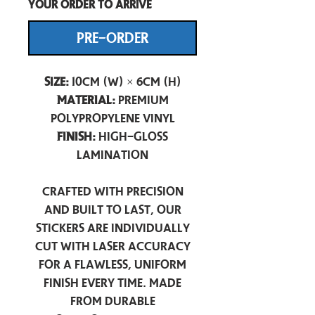
your order to arrive
PRE-ORDER
Size:
10cm (W) × 6cm (H)
Material:
Premium
Polypropylene Vinyl
Finish:
High-Gloss
Lamination
Crafted with precision
and built to last, our
stickers are individually
cut with laser accuracy
for a flawless, uniform
finish every time. Made
from durable