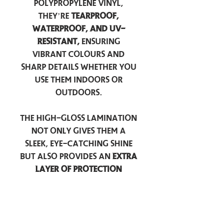
polypropylene vinyl,
they’re
tearproof,
waterproof, and UV-
resistant,
ensuring
vibrant colours and
sharp details whether you
use them indoors or
outdoors.
The high-gloss lamination
not only gives them a
sleek, eye-catching shine
but also provides an
extra
layer of protection
against scratches, scuffs,
and everyday wear.
Perfect for laptops, water