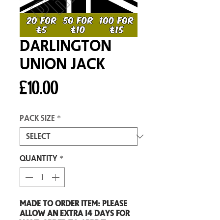
Darlington
Union Jack
Price
£10.00
Pack size
*
Quantity
*
Made to order item: Please
allow an extra 14 days for