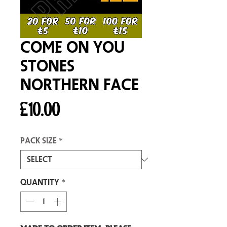
Come On You
Stones
Northern Face
Price
£10.00
Pack size
*
Quantity
*