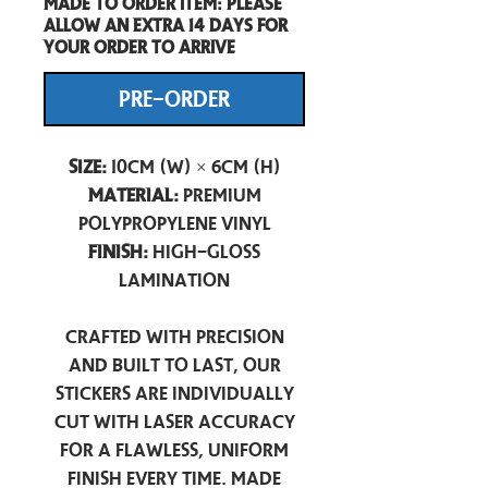
Made to order item: Please
allow an extra 14 days for
your order to arrive
PRE-ORDER
Size:
10cm (W) × 6cm (H)
Material:
Premium
Polypropylene Vinyl
Finish:
High-Gloss
Lamination
Crafted with precision
and built to last, our
stickers are individually
cut with laser accuracy
for a flawless, uniform
finish every time. Made