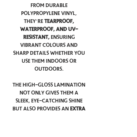
from durable
polypropylene vinyl,
they’re
tearproof,
waterproof, and UV-
resistant,
ensuring
vibrant colours and
sharp details whether you
use them indoors or
outdoors.
The high-gloss lamination
not only gives them a
sleek, eye-catching shine
but also provides an
extra
layer of protection
against scratches, scuffs,
and everyday wear.