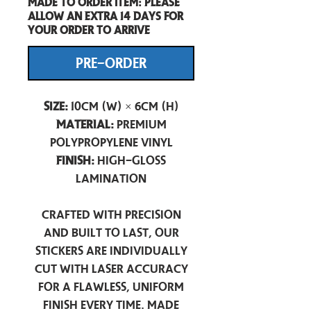
Made to order item: Please
allow an extra 14 days for
your order to arrive
PRE-ORDER
Size:
10cm (W) × 6cm (H)
Material:
Premium
Polypropylene Vinyl
Finish:
High-Gloss
Lamination
Crafted with precision
and built to last, our
stickers are individually
cut with laser accuracy
for a flawless, uniform
finish every time. Made