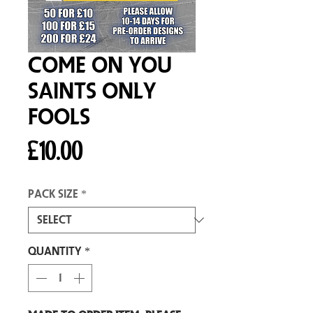
Come On You
Saints Only
Fools
Price
£10.00
Pack size
*
Quantity
*