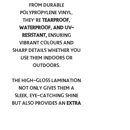
from durable
polypropylene vinyl,
they’re
tearproof,
waterproof, and UV-
resistant,
ensuring
vibrant colours and
sharp details whether you
use them indoors or
outdoors.
The high-gloss lamination
not only gives them a
sleek, eye-catching shine
but also provides an
extra
layer of protection
against scratches, scuffs,
and everyday wear.