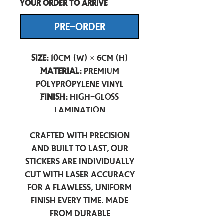
your order to arrive
PRE-ORDER
Size:
10cm (W) × 6cm (H)
Material:
Premium
Polypropylene Vinyl
Finish:
High-Gloss
Lamination
Crafted with precision
and built to last, our
stickers are individually
cut with laser accuracy
for a flawless, uniform
finish every time. Made
from durable