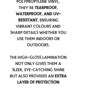
polypropylene vinyl,
they’re
tearproof,
waterproof, and UV-
resistant,
ensuring
vibrant colours and
sharp details whether you
use them indoors or
outdoors.
The high-gloss lamination
not only gives them a
sleek, eye-catching shine
but also provides an
extra
layer of protection
against scratches, scuffs,
and everyday wear.
Perfect for laptops, water