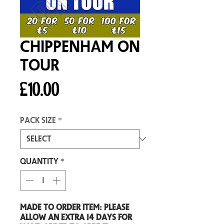
Chippenham On
Tour
Price
£10.00
Pack size
*
Quantity
*
Made to order item: Please
allow an extra 14 days for