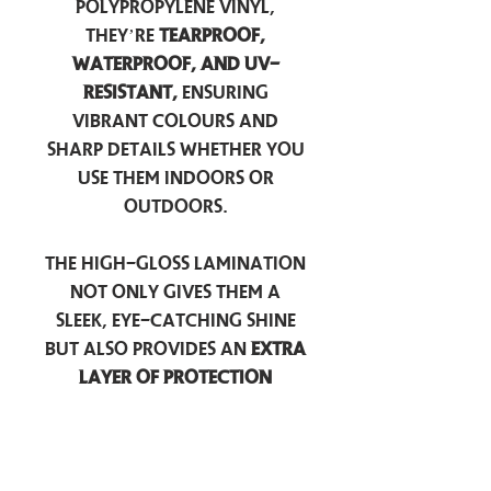
polypropylene vinyl,
they’re
tearproof,
waterproof, and UV-
resistant,
ensuring
vibrant colours and
sharp details whether you
use them indoors or
outdoors.
The high-gloss lamination
not only gives them a
sleek, eye-catching shine
but also provides an
extra
layer of protection
against scratches, scuffs,
and everyday wear.
Perfect for laptops, water