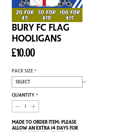
Bury FC Flag
Hooligans
Price
£10.00
Pack size
*
Quantity
*
Made to order item: Please
allow an extra 14 days for