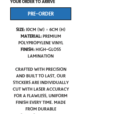
your order to arrive
PRE-ORDER
Size:
10cm (W) × 6cm (H)
Material:
Premium
Polypropylene Vinyl
Finish:
High-Gloss
Lamination
Crafted with precision
and built to last, our
stickers are individually
cut with laser accuracy
for a flawless, uniform
finish every time. Made
from durable