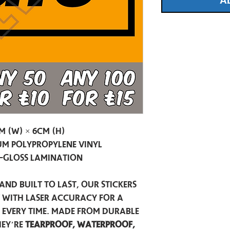
A
m (W) × 6cm (H)
m Polypropylene Vinyl
-Gloss Lamination
and built to last, our stickers
t with laser accuracy for a
h every time. Made from durable
hey’re
tearproof, waterproof,