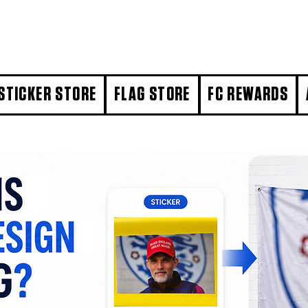
STICKER STORE
FLAG STORE
FC REWARDS