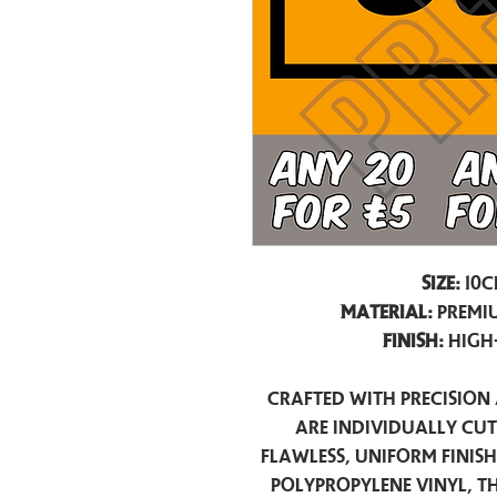
Size:
10c
Material:
Premiu
Finish:
High
Crafted with precision 
are individually cu
flawless, uniform finis
polypropylene vinyl, t