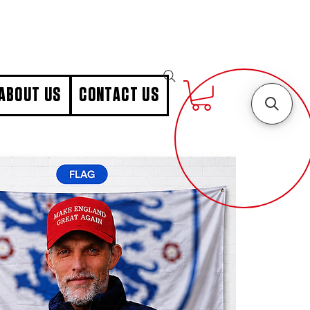
ABOUT US
CONTACT US