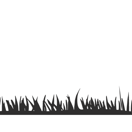
Terms & Conditions