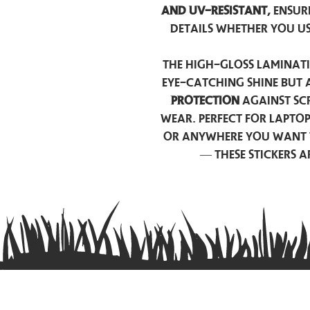
and UV-resistant,
ensur
details whether you u
The high-gloss laminati
eye-catching shine but 
protection
against scr
wear. Perfect for lapto
or anywhere you want 
— these stickers 
Contact us