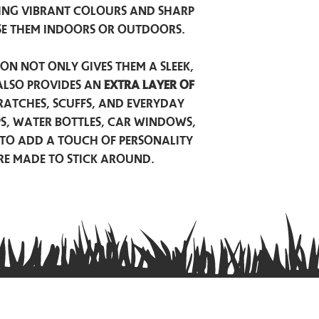
ing vibrant colours and sharp
se them indoors or outdoors.
on not only gives them a sleek,
also provides an
extra layer of
atches, scuffs, and everyday
ps, water bottles, car windows,
to add a touch of personality
are made to stick around.
Privacy Policy