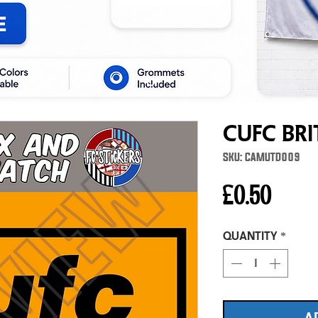
cufc Bri
SKU: CAMUTD009
Price
£0.50
Quantity
*