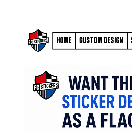
#MarkYourTerritory
HOME
CUSTOM DESIGN