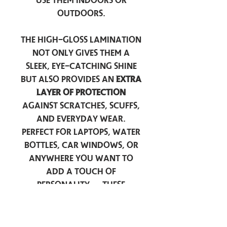
use them indoors or
outdoors.
The high-gloss lamination
not only gives them a
sleek, eye-catching shine
but also provides an
extra
layer of protection
against scratches, scuffs,
and everyday wear.
Perfect for laptops, water
bottles, car windows, or
anywhere you want to
add a touch of
personality — these
stickers are made to stick
around.