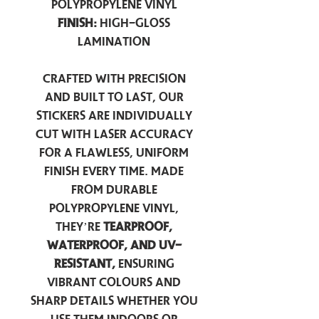
Polypropylene Vinyl
Finish:
High-Gloss
Lamination
Crafted with precision
and built to last, our
stickers are individually
cut with laser accuracy
for a flawless, uniform
finish every time. Made
from durable
polypropylene vinyl,
they’re
tearproof,
waterproof, and UV-
resistant,
ensuring
vibrant colours and
sharp details whether you