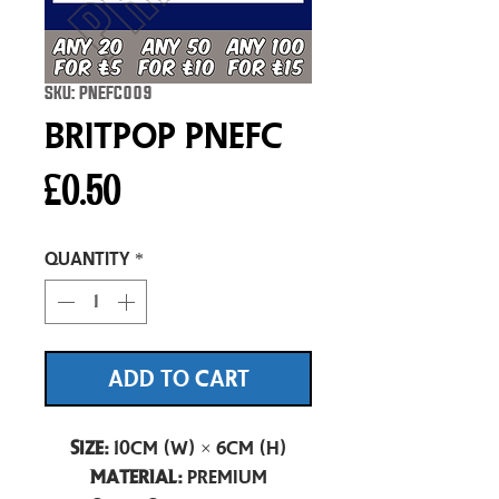
SKU: PNEFC009
Britpop pnefc
Price
£0.50
Quantity
*
ADD TO CART
Size:
10cm (W) × 6cm (H)
Material:
Premium