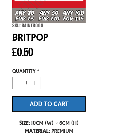
SKU: SAINTS009
Britpop
Price
£0.50
Quantity
*
ADD TO CART
Size:
10cm (W) × 6cm (H)
Material:
Premium