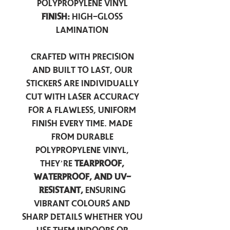
Polypropylene Vinyl
Finish:
High-Gloss
Lamination
Crafted with precision
and built to last, our
stickers are individually
cut with laser accuracy
for a flawless, uniform
finish every time. Made
from durable
polypropylene vinyl,
they’re
tearproof,
waterproof, and UV-
resistant,
ensuring
vibrant colours and
sharp details whether you