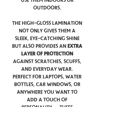
use them indoors or
outdoors.
The high-gloss lamination
not only gives them a
sleek, eye-catching shine
but also provides an
extra
layer of protection
against scratches, scuffs,
and everyday wear.
Perfect for laptops, water
bottles, car windows, or
anywhere you want to
add a touch of
personality — these
stickers are made to stick
around.