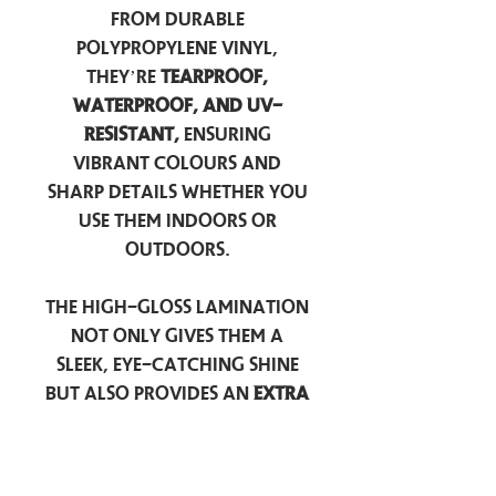
from durable
polypropylene vinyl,
they’re
tearproof,
waterproof, and UV-
resistant,
ensuring
vibrant colours and
sharp details whether you
use them indoors or
outdoors.
The high-gloss lamination
not only gives them a
sleek, eye-catching shine
but also provides an
extra
layer of protection
against scratches, scuffs,
and everyday wear.