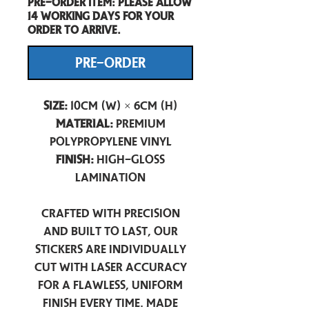
Pre-Order item: Please allow
14 working days for your
order to arrive.
PRE-ORDER
Size:
10cm (W) × 6cm (H)
Material:
Premium
Polypropylene Vinyl
Finish:
High-Gloss
Lamination
Crafted with precision
and built to last, our
stickers are individually
cut with laser accuracy
for a flawless, uniform
finish every time. Made