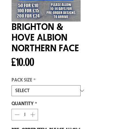
Brighton &
Hove Albion
Northern Face
Price
£10.00
Pack size
*
Quantity
*