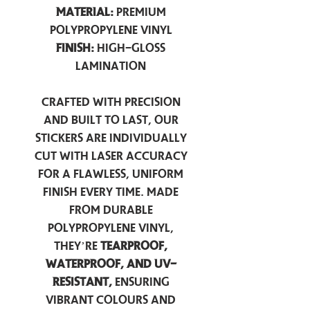
Material:
Premium
Polypropylene Vinyl
Finish:
High-Gloss
Lamination
Crafted with precision
and built to last, our
stickers are individually
cut with laser accuracy
for a flawless, uniform
finish every time. Made
from durable
polypropylene vinyl,
they’re
tearproof,
waterproof, and UV-
resistant,
ensuring
vibrant colours and