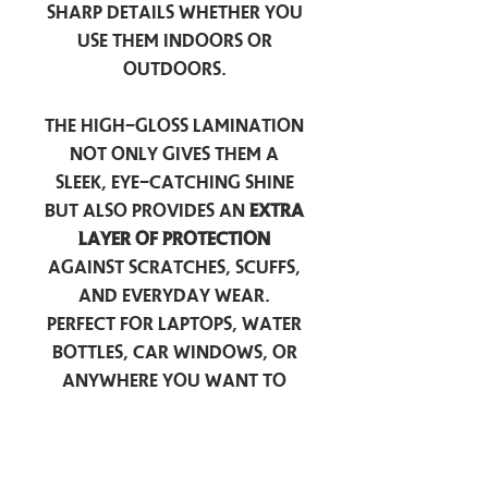
sharp details whether you
use them indoors or
outdoors.
The high-gloss lamination
not only gives them a
sleek, eye-catching shine
but also provides an
extra
layer of protection
against scratches, scuffs,
and everyday wear.
Perfect for laptops, water
bottles, car windows, or
anywhere you want to
add a touch of
personality — these
stickers are made to stick