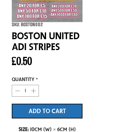
SKU: BOSTON002
Boston United
Adi Stripes
Price
£0.50
Quantity
*
ADD TO CART
Size:
10cm (W) × 6cm (H)