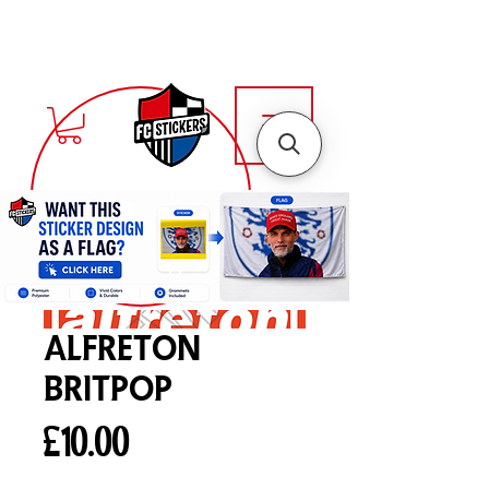
alfreton
Britpop
Price
£10.00