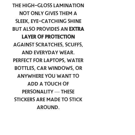
The high-gloss lamination
not only gives them a
sleek, eye-catching shine
but also provides an
extra
layer of protection
against scratches, scuffs,
and everyday wear.
Perfect for laptops, water
bottles, car windows, or
anywhere you want to
add a touch of
personality — these
stickers are made to stick
around.