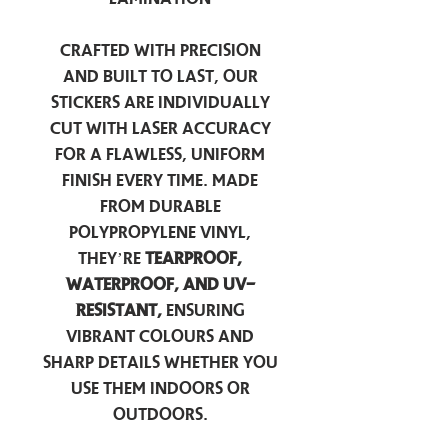
Crafted with precision
and built to last, our
stickers are individually
cut with laser accuracy
for a flawless, uniform
finish every time. Made
from durable
polypropylene vinyl,
they’re
tearproof,
waterproof, and UV-
resistant,
ensuring
vibrant colours and
sharp details whether you
use them indoors or
outdoors.