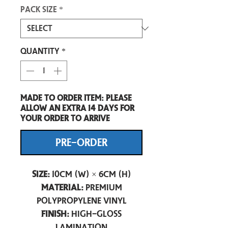
Pack size
*
Quantity
*
Made to order item: Please
allow an extra 14 days for
your order to arrive
PRE-ORDER
Size:
10cm (W) × 6cm (H)
Material:
Premium
Polypropylene Vinyl
Finish:
High-Gloss
Lamination