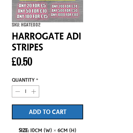
SKU: HGATE002
Harrogate Adi
Stripes
Price
£0.50
Quantity
*
ADD TO CART
Size:
10cm (W) × 6cm (H)