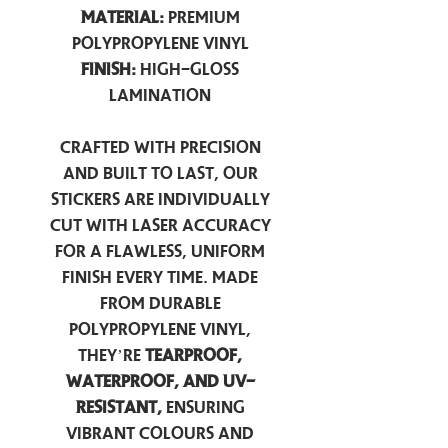
Material:
Premium
Polypropylene Vinyl
Finish:
High-Gloss
Lamination
Crafted with precision
and built to last, our
stickers are individually
cut with laser accuracy
for a flawless, uniform
finish every time. Made
from durable
polypropylene vinyl,
they’re
tearproof,
waterproof, and UV-
resistant,
ensuring
vibrant colours and