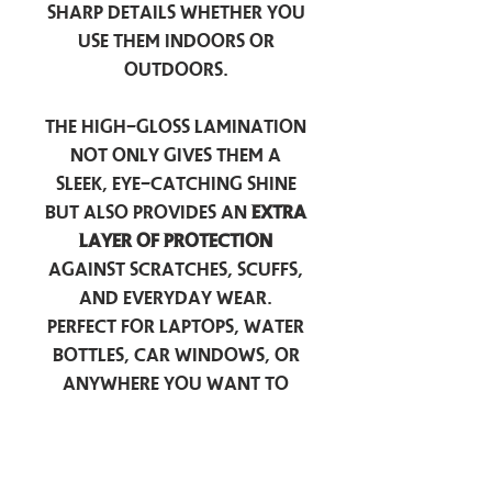
sharp details whether you
use them indoors or
outdoors.
The high-gloss lamination
not only gives them a
sleek, eye-catching shine
but also provides an
extra
layer of protection
against scratches, scuffs,
and everyday wear.
Perfect for laptops, water
bottles, car windows, or
anywhere you want to
add a touch of
personality — these
stickers are made to stick