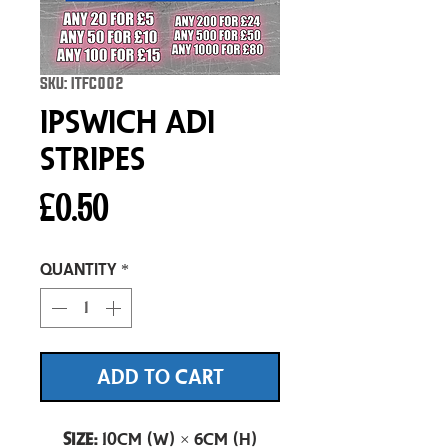
SKU: ITFC002
Ipswich Adi
Stripes
Price
£0.50
Quantity
*
ADD TO CART
Size:
10cm (W) × 6cm (H)