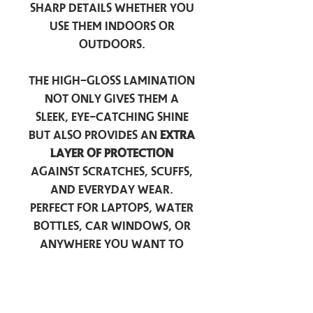
sharp details whether you
use them indoors or
outdoors.
The high-gloss lamination
not only gives them a
sleek, eye-catching shine
but also provides an
extra
layer of protection
against scratches, scuffs,
and everyday wear.
Perfect for laptops, water
bottles, car windows, or
anywhere you want to
add a touch of
personality — these
stickers are made to stick