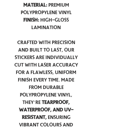
Material:
Premium
Polypropylene Vinyl
Finish:
High-Gloss
Lamination
Crafted with precision
and built to last, our
stickers are individually
cut with laser accuracy
for a flawless, uniform
finish every time. Made
from durable
polypropylene vinyl,
they’re
tearproof,
waterproof, and UV-
resistant,
ensuring
vibrant colours and