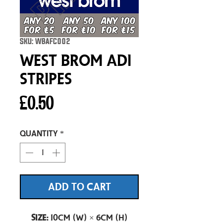
SKU: WBAFC002
West Brom Adi
Stripes
Price
£0.50
Quantity
*
ADD TO CART
Size:
10cm (W) × 6cm (H)