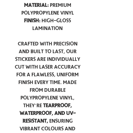
Material:
Premium
Polypropylene Vinyl
Finish:
High-Gloss
Lamination
Crafted with precision
and built to last, our
stickers are individually
cut with laser accuracy
for a flawless, uniform
finish every time. Made
from durable
polypropylene vinyl,
they’re
tearproof,
waterproof, and UV-
resistant,
ensuring
vibrant colours and