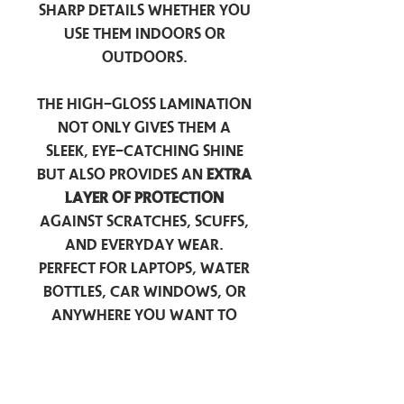
sharp details whether you
use them indoors or
outdoors.
The high-gloss lamination
not only gives them a
sleek, eye-catching shine
but also provides an
extra
layer of protection
against scratches, scuffs,
and everyday wear.
Perfect for laptops, water
bottles, car windows, or
anywhere you want to
add a touch of
personality — these
stickers are made to stick