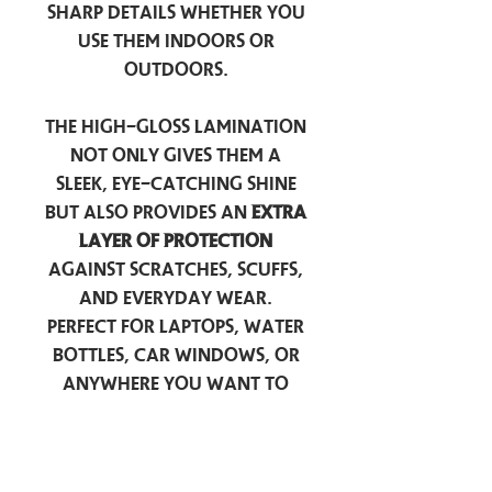
sharp details whether you
use them indoors or
outdoors.
The high-gloss lamination
not only gives them a
sleek, eye-catching shine
but also provides an
extra
layer of protection
against scratches, scuffs,
and everyday wear.
Perfect for laptops, water
bottles, car windows, or
anywhere you want to
add a touch of
personality — these
stickers are made to stick