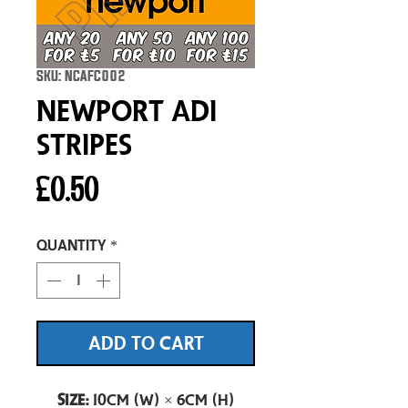
SKU: NCAFC002
Newport Adi
Stripes
Price
£0.50
Quantity
*
ADD TO CART
Size:
10cm (W) × 6cm (H)