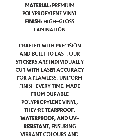
Material:
Premium
Polypropylene Vinyl
Finish:
High-Gloss
Lamination
Crafted with precision
and built to last, our
stickers are individually
cut with laser accuracy
for a flawless, uniform
finish every time. Made
from durable
polypropylene vinyl,
they’re
tearproof,
waterproof, and UV-
resistant,
ensuring
vibrant colours and