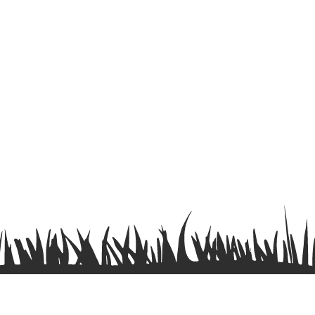
Terms & Conditions