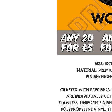
Size:
10c
Material:
Premiu
Finish:
High
Crafted with precision 
are individually cu
flawless, uniform finis
polypropylene vinyl, t