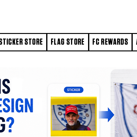
STICKER STORE
FLAG STORE
FC REWARDS