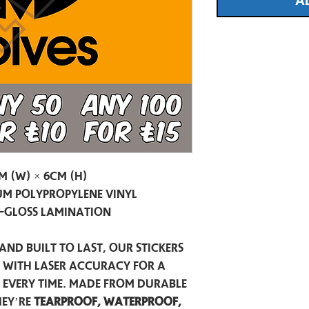
A
m (W) × 6cm (H)
m Polypropylene Vinyl
-Gloss Lamination
and built to last, our stickers
t with laser accuracy for a
h every time. Made from durable
hey’re
tearproof, waterproof,