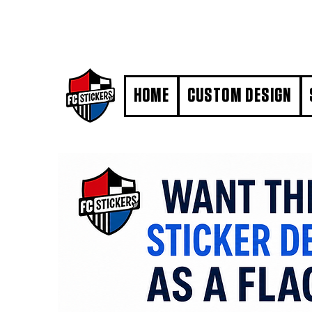
#MarkYourTerritory
HOME
CUSTOM DESIGN