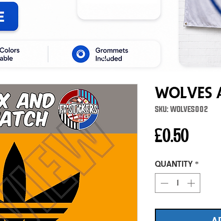
Wolves A
SKU: WOLVES002
Price
£0.50
Quantity
*