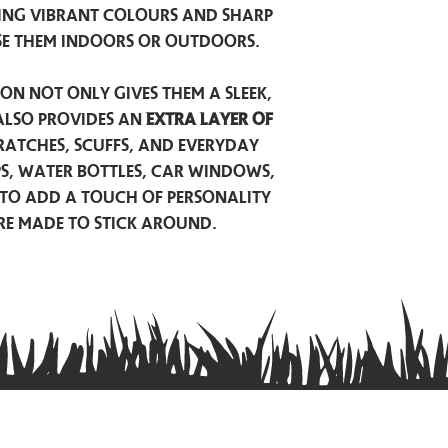
ing vibrant colours and sharp
se them indoors or outdoors.
on not only gives them a sleek,
also provides an
extra layer of
atches, scuffs, and everyday
ps, water bottles, car windows,
to add a touch of personality
are made to stick around.
Privacy Policy