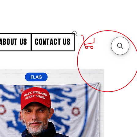
ABOUT US
CONTACT US