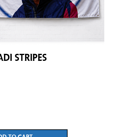
di Stripes