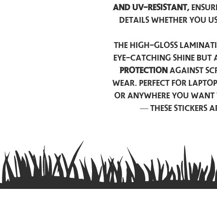
and UV-resistant,
ensur
details whether you u
The high-gloss laminati
eye-catching shine but 
protection
against scr
wear. Perfect for lapto
or anywhere you want 
— these stickers 
Contact us