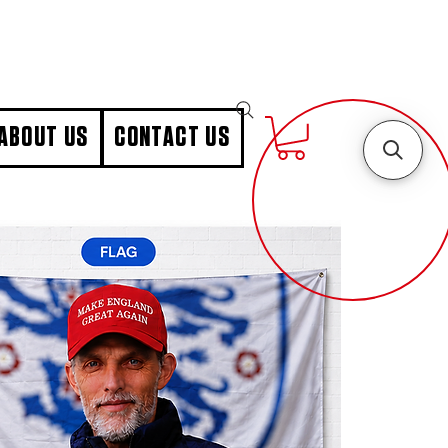
ABOUT US
CONTACT US