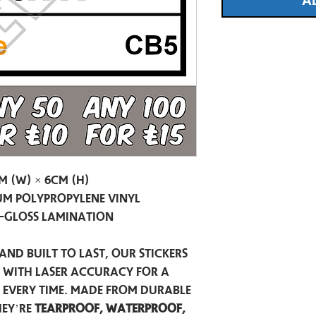
A
m (W) × 6cm (H)
m Polypropylene Vinyl
-Gloss Lamination
and built to last, our stickers
t with laser accuracy for a
h every time. Made from durable
hey’re
tearproof, waterproof,