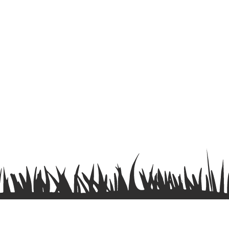
Terms & Conditions