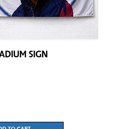
adium Sign