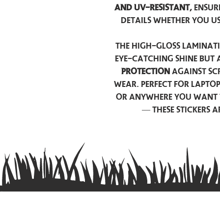
and UV-resistant,
ensur
details whether you u
The high-gloss laminati
eye-catching shine but 
protection
against scr
wear. Perfect for lapto
or anywhere you want 
— these stickers 
Contact us