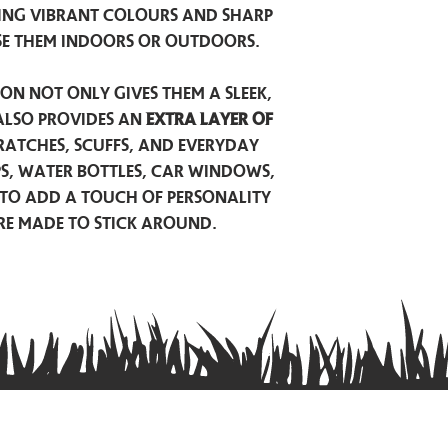
ing vibrant colours and sharp
se them indoors or outdoors.
on not only gives them a sleek,
also provides an
extra layer of
atches, scuffs, and everyday
ps, water bottles, car windows,
to add a touch of personality
are made to stick around.
Privacy Policy