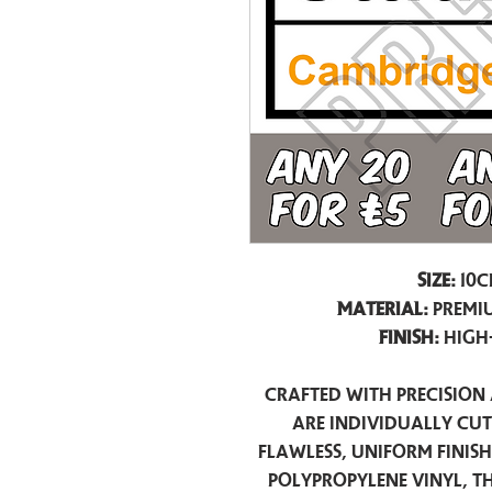
Size:
10c
Material:
Premiu
Finish:
High
Crafted with precision 
are individually cu
flawless, uniform finis
polypropylene vinyl, t