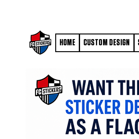
#MarkYourTerritory
HOME
CUSTOM DESIGN