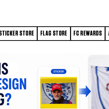
STICKER STORE
FLAG STORE
FC REWARDS