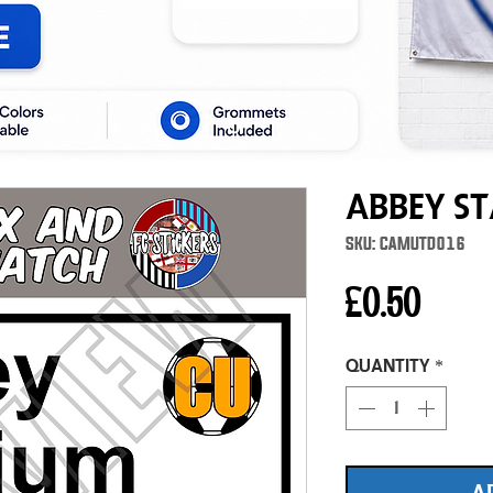
Abbey St
SKU: CAMUTD016
Price
£0.50
Quantity
*